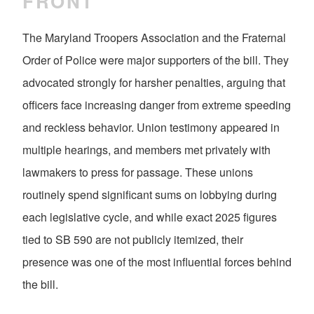
FRONT
The Maryland Troopers Association and the Fraternal
Order of Police were major supporters of the bill. They
advocated strongly for harsher penalties, arguing that
officers face increasing danger from extreme speeding
and reckless behavior. Union testimony appeared in
multiple hearings, and members met privately with
lawmakers to press for passage. These unions
routinely spend significant sums on lobbying during
each legislative cycle, and while exact 2025 figures
tied to SB 590 are not publicly itemized, their
presence was one of the most influential forces behind
the bill.