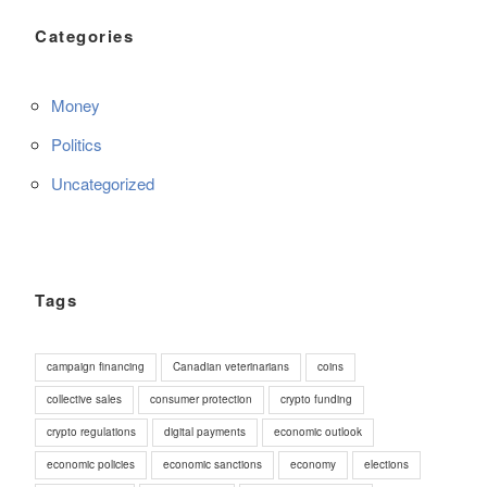
Categories
Money
Politics
Uncategorized
Tags
campaign financing
Canadian veterinarians
coins
collective sales
consumer protection
crypto funding
crypto regulations
digital payments
economic outlook
economic policies
economic sanctions
economy
elections