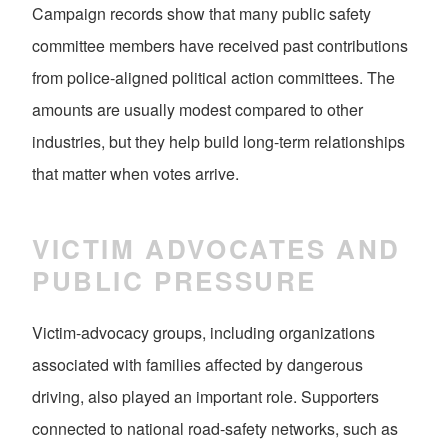
Campaign records show that many public safety
committee members have received past contributions
from police-aligned political action committees. The
amounts are usually modest compared to other
industries, but they help build long-term relationships
that matter when votes arrive.
VICTIM ADVOCATES AND
PUBLIC PRESSURE
Victim-advocacy groups, including organizations
associated with families affected by dangerous
driving, also played an important role. Supporters
connected to national road-safety networks, such as