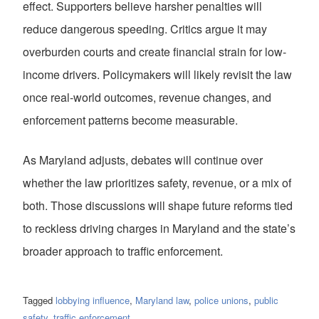
effect. Supporters believe harsher penalties will
reduce dangerous speeding. Critics argue it may
overburden courts and create financial strain for low-
income drivers. Policymakers will likely revisit the law
once real-world outcomes, revenue changes, and
enforcement patterns become measurable.
As Maryland adjusts, debates will continue over
whether the law prioritizes safety, revenue, or a mix of
both. Those discussions will shape future reforms tied
to reckless driving charges in Maryland and the state’s
broader approach to traffic enforcement.
Tagged
lobbying influence
,
Maryland law
,
police unions
,
public
safety
,
traffic enforcement