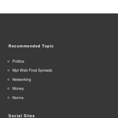
Recommended Topic
Politics
Mpt Web Final Spreads
Networking
Money
Norms
Social Sites