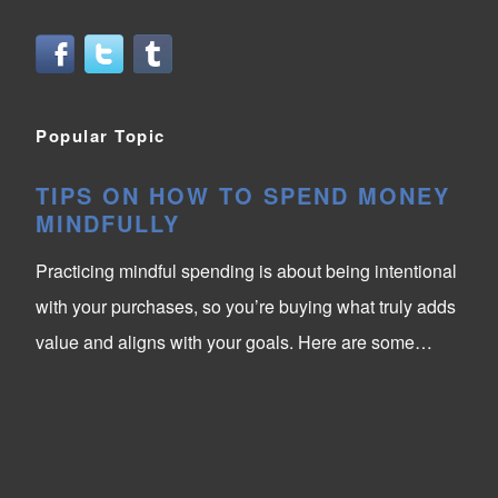
Popular Topic
TIPS ON HOW TO SPEND MONEY
MINDFULLY
Practicing mindful spending is about being intentional
with your purchases, so you’re buying what truly adds
value and aligns with your goals. Here are some…