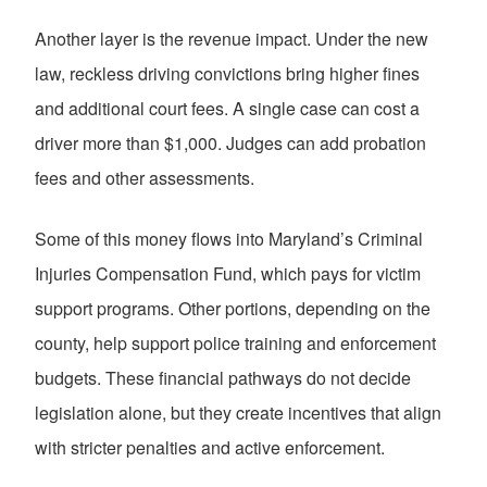
Another layer is the revenue impact. Under the new
law, reckless driving convictions bring higher fines
and additional court fees. A single case can cost a
driver more than $1,000. Judges can add probation
fees and other assessments.
Some of this money flows into Maryland’s Criminal
Injuries Compensation Fund, which pays for victim
support programs. Other portions, depending on the
county, help support police training and enforcement
budgets. These financial pathways do not decide
legislation alone, but they create incentives that align
with stricter penalties and active enforcement.