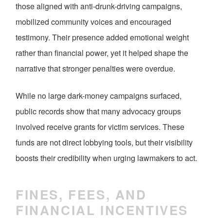
those aligned with anti-drunk-driving campaigns,
mobilized community voices and encouraged
testimony. Their presence added emotional weight
rather than financial power, yet it helped shape the
narrative that stronger penalties were overdue.
While no large dark-money campaigns surfaced,
public records show that many advocacy groups
involved receive grants for victim services. These
funds are not direct lobbying tools, but their visibility
boosts their credibility when urging lawmakers to act.
FINES, FEES, AND
FINANCIAL INCENTIVES