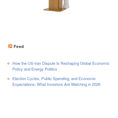
Feed
How the US-Iran Dispute Is Reshaping Global Economic
Policy and Energy Politics
Election Cycles, Public Spending, and Economic
Expectations: What Investors Are Watching in 2026