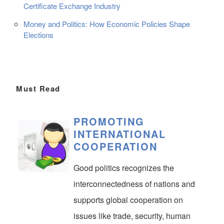
Certificate Exchange Industry
Money and Politics: How Economic Policies Shape
Elections
Must Read
PROMOTING
INTERNATIONAL
COOPERATION
Good politics recognizes the
interconnectedness of nations and
supports global cooperation on
issues like trade, security, human