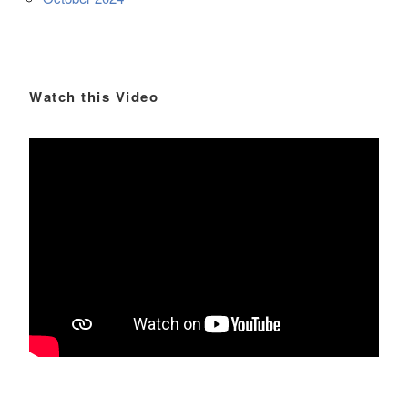
Watch this Video