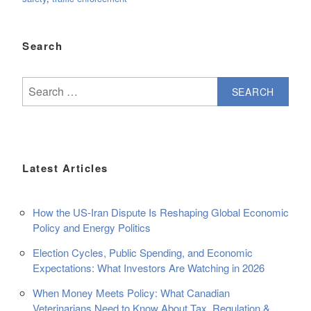
Search
Search
for:
Latest Articles
How the US-Iran Dispute Is Reshaping Global Economic
Policy and Energy Politics
Election Cycles, Public Spending, and Economic
Expectations: What Investors Are Watching in 2026
When Money Meets Policy: What Canadian
Veterinarians Need to Know About Tax, Regulation &