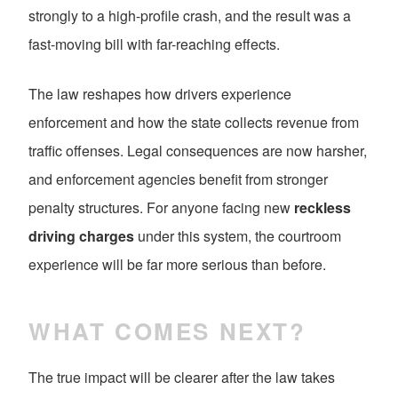
strongly to a high-profile crash, and the result was a
fast-moving bill with far-reaching effects.
The law reshapes how drivers experience
enforcement and how the state collects revenue from
traffic offenses. Legal consequences are now harsher,
and enforcement agencies benefit from stronger
penalty structures. For anyone facing new
reckless
driving charges
under this system, the courtroom
experience will be far more serious than before.
WHAT COMES NEXT?
The true impact will be clearer after the law takes