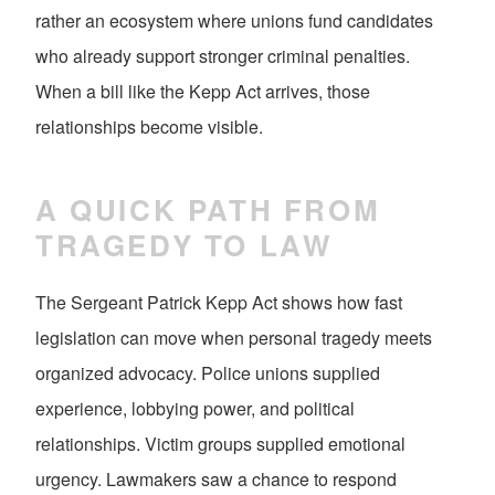
rather an ecosystem where unions fund candidates
who already support stronger criminal penalties.
When a bill like the Kepp Act arrives, those
relationships become visible.
A QUICK PATH FROM
TRAGEDY TO LAW
The Sergeant Patrick Kepp Act shows how fast
legislation can move when personal tragedy meets
organized advocacy. Police unions supplied
experience, lobbying power, and political
relationships. Victim groups supplied emotional
urgency. Lawmakers saw a chance to respond