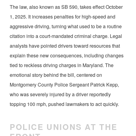
The law, also known as SB 590, takes effect October
1, 2025. It increases penalties for high-speed and
aggressive driving, turning what used to be a routine
citation into a court-mandated criminal charge. Legal
analysts have pointed drivers toward resources that
explain these new consequences, including changes
tied to reckless driving charges in Maryland. The
emotional story behind the bill, centered on
Montgomery County Police Sergeant Patrick Kepp,
who was severely injured by a driver reportedly
topping 100 mph, pushed lawmakers to act quickly.
POLICE UNIONS AT THE