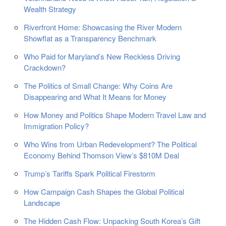
Wealth Strategy
Riverfront Home: Showcasing the River Modern
Showflat as a Transparency Benchmark
Who Paid for Maryland’s New Reckless Driving
Crackdown?
The Politics of Small Change: Why Coins Are
Disappearing and What It Means for Money
How Money and Politics Shape Modern Travel Law and
Immigration Policy?
Who Wins from Urban Redevelopment? The Political
Economy Behind Thomson View’s $810M Deal
Trump’s Tariffs Spark Political Firestorm
How Campaign Cash Shapes the Global Political
Landscape
The Hidden Cash Flow: Unpacking South Korea’s Gift