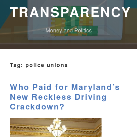
TRANSPARENCY
Money and Politics
Tag:
police unions
Who Paid for Maryland’s
New Reckless Driving
Crackdown?