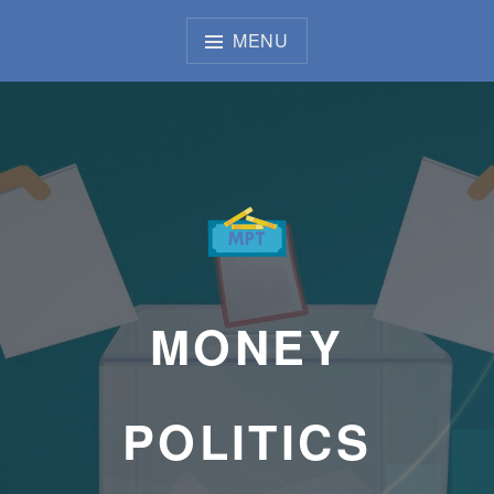
Skip
to
MENU
content
MONEY
POLITICS