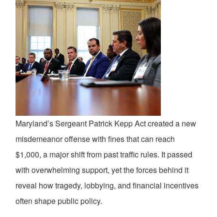
Maryland’s Sergeant Patrick Kepp Act created a new
misdemeanor offense with fines that can reach
$1,000, a major shift from past traffic rules. It passed
with overwhelming support, yet the forces behind it
reveal how tragedy, lobbying, and financial incentives
often shape public policy.