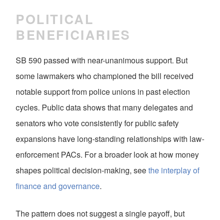
POLITICAL
BENEFICIARIES
SB 590 passed with near-unanimous support. But
some lawmakers who championed the bill received
notable support from police unions in past election
cycles. Public data shows that many delegates and
senators who vote consistently for public safety
expansions have long-standing relationships with law-
enforcement PACs. For a broader look at how money
shapes political decision-making, see
the interplay of
finance and governance
.
The pattern does not suggest a single payoff, but