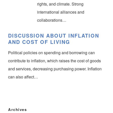
rights, and climate. Strong
international alliances and
collaborations…
DISCUSSION ABOUT INFLATION
AND COST OF LIVING
Political policies on spending and borrowing can
contribute to inflation, which raises the cost of goods
and services, decreasing purchasing power. Inflation
can also affect…
Archives