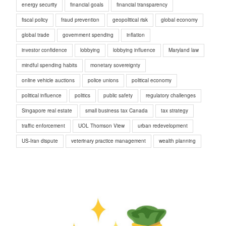
energy security
financial goals
financial transparency
fiscal policy
fraud prevention
geopolitical risk
global economy
global trade
government spending
inflation
investor confidence
lobbying
lobbying influence
Maryland law
mindful spending habits
monetary sovereignty
online vehicle auctions
police unions
political economy
political influence
politics
public safety
regulatory challenges
Singapore real estate
small business tax Canada
tax strategy
traffic enforcement
UOL Thomson View
urban redevelopment
US-Iran dispute
veterinary practice management
wealth planning