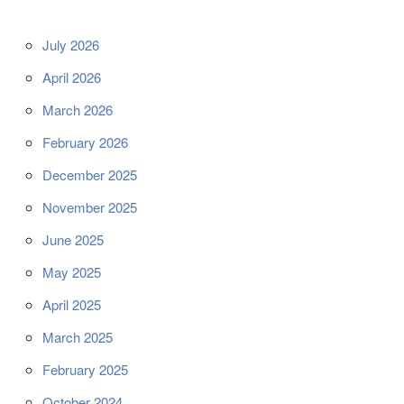
July 2026
April 2026
March 2026
February 2026
December 2025
November 2025
June 2025
May 2025
April 2025
March 2025
February 2025
October 2024