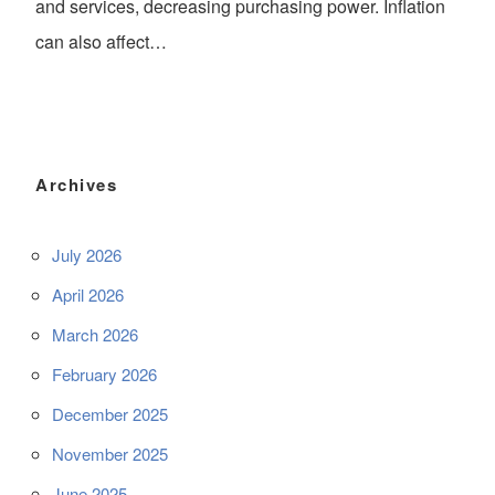
and services, decreasing purchasing power. Inflation
can also affect…
Archives
July 2026
April 2026
March 2026
February 2026
December 2025
November 2025
June 2025