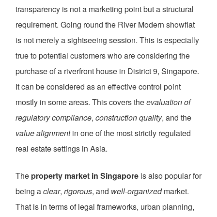
transparency is not a marketing point but a structural
requirement. Going round the River Modern showflat
is not merely a sightseeing session. This is especially
true to potential customers who are considering the
purchase of a riverfront house in District 9, Singapore.
It can be considered as an effective control point
mostly in some areas. This covers the
evaluation of
regulatory compliance
,
construction quality
, and the
value alignment
in one of the most strictly regulated
real estate settings in Asia.
The
property market in Singapore
is also popular for
being a
clear
,
rigorous
, and
well-organized
market.
That is in terms of legal frameworks, urban planning,