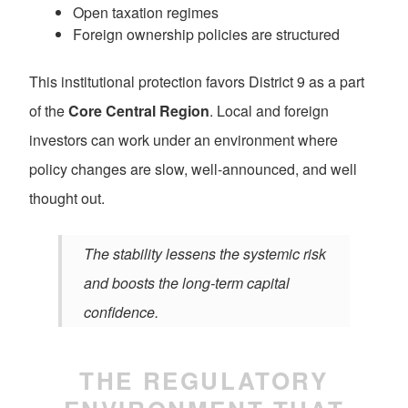
Open taxation regimes
Foreign ownership policies are structured
This institutional protection favors District 9 as a part
of the
Core Central Region
. Local and foreign
investors can work under an environment where
policy changes are slow, well-announced, and well
thought out.
The stability lessens the systemic risk
and boosts the long-term capital
confidence.
THE REGULATORY