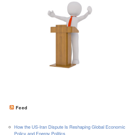
Feed
How the US-Iran Dispute Is Reshaping Global Economic
Policy and Energy Politics