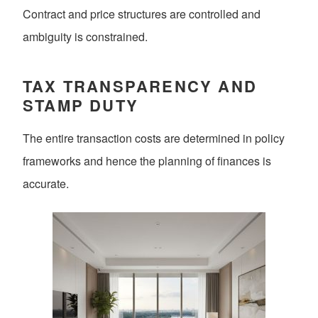
Contract and price structures are controlled and
ambiguity is constrained.
TAX TRANSPARENCY AND
STAMP DUTY
The entire transaction costs are determined in policy
frameworks and hence the planning of finances is
accurate.