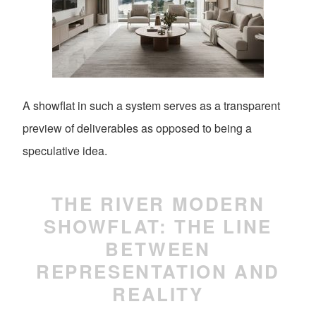
A showflat in such a system serves as a transparent
preview of deliverables as opposed to being a
speculative idea.
THE RIVER MODERN
SHOWFLAT: THE LINE
BETWEEN
REPRESENTATION AND
REALITY