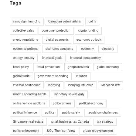
Tags
campaign financing
Canadian veterinarians
coins
collective sales
consumer protection
crypto funding
crypto regulations
digital payments
economic outlook
economic policies
economic sanctions
economy
elections
energy security
financial goals
financial transparency
fiscal policy
fraud prevention
geopolitical risk
global economy
global trade
government spending
inflation
investor confidence
lobbying
lobbying influence
Maryland law
mindful spending habits
monetary sovereignty
online vehicle auctions
police unions
political economy
political influence
politics
public safety
regulatory challenges
Singapore real estate
small business tax Canada
tax strategy
traffic enforcement
UOL Thomson View
urban redevelopment