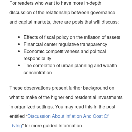
For readers who want to have more in-depth
discussion of the relationship between governance
and capital markets, there are posts that will discuss:
Effects of fiscal policy on the inflation of assets
Financial center regulative transparency
Economic competitiveness and political
responsibility
The correlation of urban planning and wealth
concentration.
These observations present further background on
what to make of the higher end residential investments
in organized settings. You may read this in the post
entitled “
Discussion About Inflation And Cost Of
Living
” for more guided information.