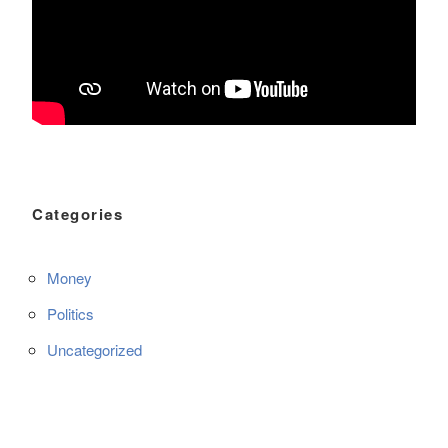
Categories
Money
Politics
Uncategorized