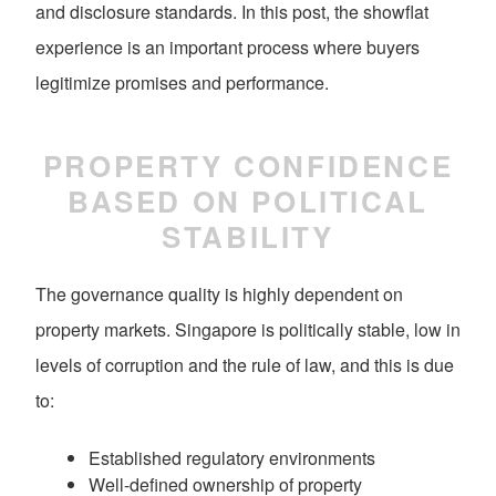
and disclosure standards. In this post, the showflat
experience is an important process where buyers
legitimize promises and performance.
PROPERTY CONFIDENCE
BASED ON POLITICAL
STABILITY
The governance quality is highly dependent on
property markets. Singapore is politically stable, low in
levels of corruption and the rule of law, and this is due
to:
Established regulatory environments
Well-defined ownership of property