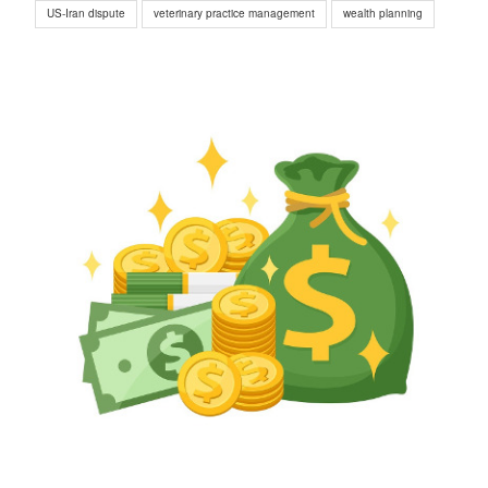
US-Iran dispute
veterinary practice management
wealth planning