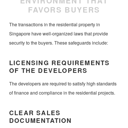
ENVIRONMENT THAT
FAVORS BUYERS
The transactions in the residential property in
Singapore have well-organized laws that provide
security to the buyers. These safeguards include:
LICENSING REQUIREMENTS
OF THE DEVELOPERS
The developers are required to satisfy high standards
of finance and compliance in the residential projects.
CLEAR SALES
DOCUMENTATION