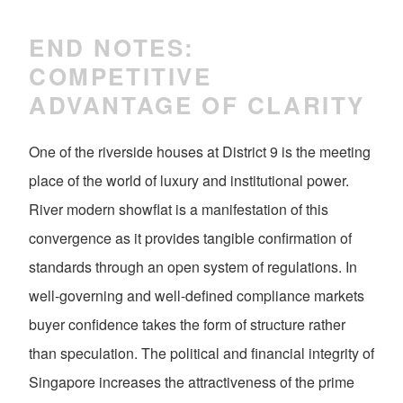
END NOTES:
COMPETITIVE
ADVANTAGE OF CLARITY
One of the riverside houses at District 9 is the meeting
place of the world of luxury and institutional power.
River modern showflat is a manifestation of this
convergence as it provides tangible confirmation of
standards through an open system of regulations. In
well-governing and well-defined compliance markets
buyer confidence takes the form of structure rather
than speculation. The political and financial integrity of
Singapore increases the attractiveness of the prime