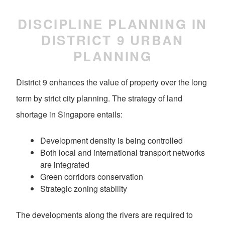
DISCIPLINE PLANNING IN
DISTRICT 9 URBAN
PLANNING
District 9 enhances the value of property over the long
term by strict city planning. The strategy of land
shortage in Singapore entails:
Development density is being controlled
Both local and international transport networks
are integrated
Green corridors conservation
Strategic zoning stability
The developments along the rivers are required to