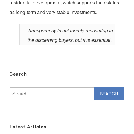
residential development, which supports their status
as long-term and very stable investments.
Transparency is not merely reassuring to
the discerning buyers, but it is essential
.
Search
Search
for:
Latest Articles