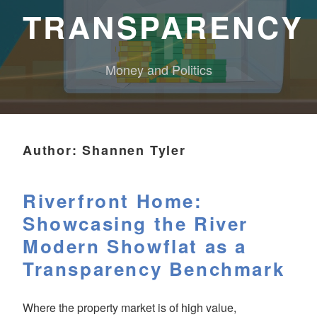
TRANSPARENCY
Money and Politics
Author:
Shannen Tyler
Riverfront Home:
Showcasing the River
Modern Showflat as a
Transparency Benchmark
Where the property market is of high value,