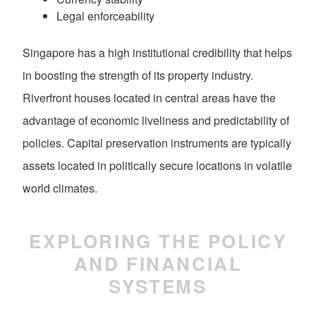
Legal enforceability
Singapore has a high institutional credibility that helps
in boosting the strength of its property industry.
Riverfront houses located in central areas have the
advantage of economic liveliness and predictability of
policies. Capital preservation instruments are typically
assets located in politically secure locations in volatile
world climates.
EXPLORING THE POLICY
AND FINANCIAL
SYSTEMS