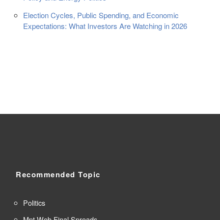
Election Cycles, Public Spending, and Economic
Expectations: What Investors Are Watching in 2026
Recommended Topic
Politics
Mpt Web Final Spreads