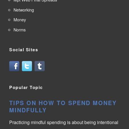
Networking
Money
Norms
Social Sites
Popular Topic
TIPS ON HOW TO SPEND MONEY
MINDFULLY
Practicing mindful spending is about being intentional