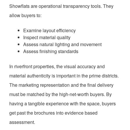
Showflats are operational transparency tools. They
allow buyers to:
Examine layout efficiency
Inspect material quality
Assess natural lighting and movement
Assess finishing standards
In riverfront properties, the visual accuracy and
material authenticity is important in the prime districts.
The marketing representation and the final delivery
must be matched by the high-net-worth buyers. By
having a tangible experience with the space, buyers
get past the brochures into evidence based
assessment.