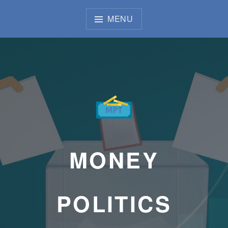
Skip
to
MENU
content
MONEY
POLITICS