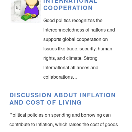
INTERNATIONAL
COOPERATION
Good politics recognizes the
interconnectedness of nations and
supports global cooperation on
issues like trade, security, human
rights, and climate. Strong
international alliances and
collaborations…
DISCUSSION ABOUT INFLATION
AND COST OF LIVING
Political policies on spending and borrowing can
contribute to inflation, which raises the cost of goods