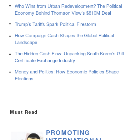
Who Wins from Urban Redevelopment? The Political
Economy Behind Thomson View’s $810M Deal
Trump’s Tariffs Spark Political Firestorm
How Campaign Cash Shapes the Global Political
Landscape
The Hidden Cash Flow: Unpacking South Korea’s Gift
Certificate Exchange Industry
Money and Politics: How Economic Policies Shape
Elections
Must Read
PROMOTING