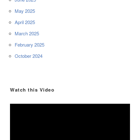
May 2025
April 2025
March 2025
February 2025
October 2024
Watch this Video