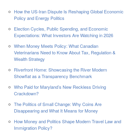
How the US-Iran Dispute Is Reshaping Global Economic
Policy and Energy Politics
Election Cycles, Public Spending, and Economic
Expectations: What Investors Are Watching in 2026
When Money Meets Policy: What Canadian
Veterinarians Need to Know About Tax, Regulation &
Wealth Strategy
Riverfront Home: Showcasing the River Modern
Showflat as a Transparency Benchmark
Who Paid for Maryland’s New Reckless Driving
Crackdown?
The Politics of Small Change: Why Coins Are
Disappearing and What It Means for Money
How Money and Politics Shape Modern Travel Law and
Immigration Policy?