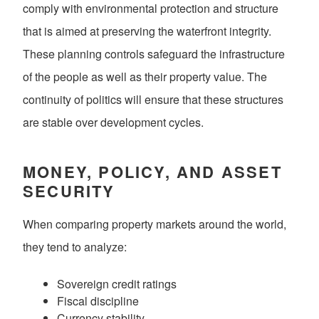
comply with environmental protection and structure
that is aimed at preserving the waterfront integrity.
These planning controls safeguard the infrastructure
of the people as well as their property value. The
continuity of politics will ensure that these structures
are stable over development cycles.
MONEY, POLICY, AND ASSET
SECURITY
When comparing property markets around the world,
they tend to analyze:
Sovereign credit ratings
Fiscal discipline
Currency stability