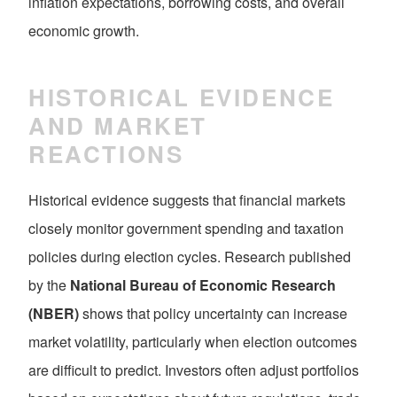
inflation expectations, borrowing costs, and overall
economic growth.
HISTORICAL EVIDENCE
AND MARKET
REACTIONS
Historical evidence suggests that financial markets
closely monitor government spending and taxation
policies during election cycles. Research published
by the
National Bureau of Economic Research
(NBER)
shows that policy uncertainty can increase
market volatility, particularly when election outcomes
are difficult to predict. Investors often adjust portfolios