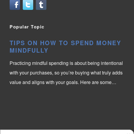
Popular Topic
TIPS ON HOW TO SPEND MONEY
MINDFULLY
Practicing mindful spending is about being intentional
with your purchases, so you’re buying what truly adds
value and aligns with your goals. Here are some…