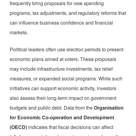
frequently bring proposals for new spending
programs, tax adjustments, and regulatory reforms that
can influence business confidence and financial
markets.
Political leaders often use election periods to present
economic plans aimed at voters. These proposals
may include infrastructure investments, tax relief
measures, or expanded social programs. While such
initiatives can support economic activity, investors
also assess their long-term impact on government
budgets and public debt. Data from the
Organisation
for Economic Co-operation and Development
(OECD)
indicates that fiscal decisions can affect