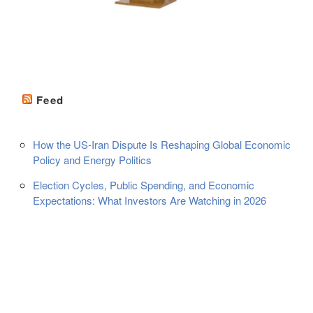
Feed
How the US-Iran Dispute Is Reshaping Global Economic
Policy and Energy Politics
Election Cycles, Public Spending, and Economic
Expectations: What Investors Are Watching in 2026