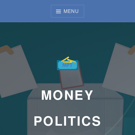
Skip
to
MENU
content
MONEY
POLITICS