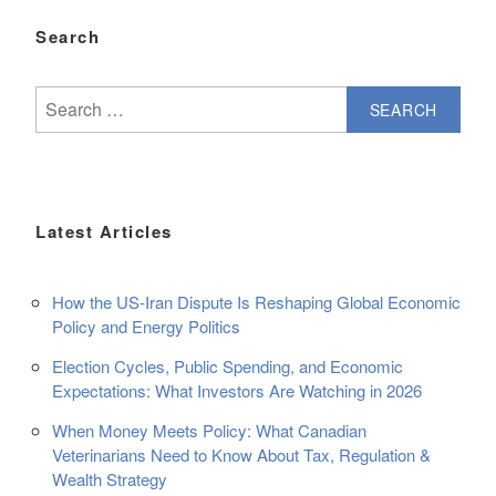
Search
Search
for:
Latest Articles
How the US-Iran Dispute Is Reshaping Global Economic
Policy and Energy Politics
Election Cycles, Public Spending, and Economic
Expectations: What Investors Are Watching in 2026
When Money Meets Policy: What Canadian
Veterinarians Need to Know About Tax, Regulation &
Wealth Strategy