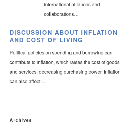
international alliances and
collaborations…
DISCUSSION ABOUT INFLATION
AND COST OF LIVING
Political policies on spending and borrowing can
contribute to inflation, which raises the cost of goods
and services, decreasing purchasing power. Inflation
can also affect…
Archives