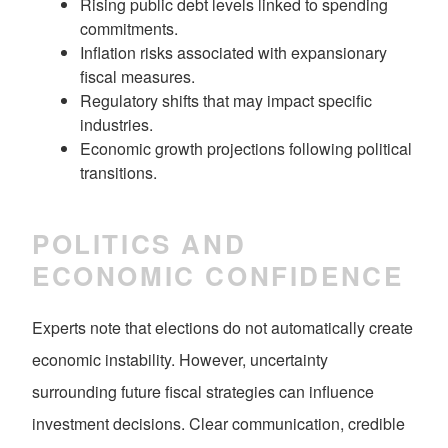
Rising public debt levels linked to spending
commitments.
Inflation risks associated with expansionary
fiscal measures.
Regulatory shifts that may impact specific
industries.
Economic growth projections following political
transitions.
POLITICS AND
ECONOMIC CONFIDENCE
Experts note that elections do not automatically create
economic instability. However, uncertainty
surrounding future fiscal strategies can influence
investment decisions. Clear communication, credible