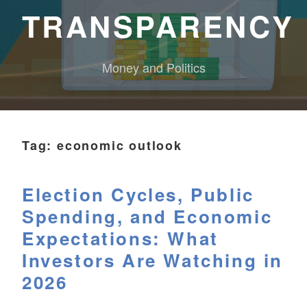
TRANSPARENCY
Money and Politics
Tag:
economic outlook
Election Cycles, Public
Spending, and Economic
Expectations: What
Investors Are Watching in
2026