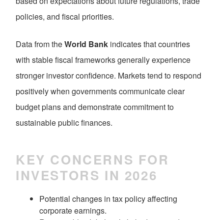
based on expectations about future regulations, trade
policies, and fiscal priorities.
Data from the
World Bank
indicates that countries
with stable fiscal frameworks generally experience
stronger investor confidence. Markets tend to respond
positively when governments communicate clear
budget plans and demonstrate commitment to
sustainable public finances.
KEY CONCERNS FOR
INVESTORS IN 2026
Potential changes in tax policy affecting
corporate earnings.