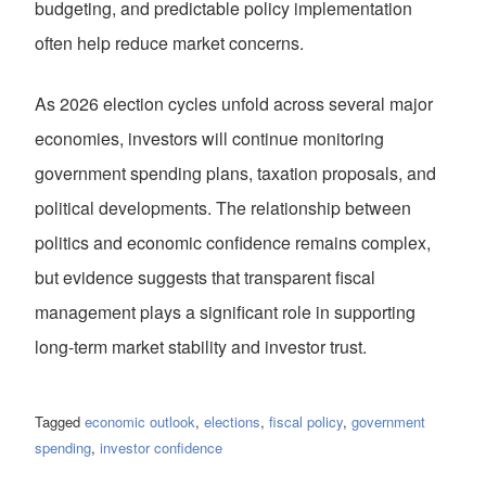
budgeting, and predictable policy implementation
often help reduce market concerns.
As 2026 election cycles unfold across several major
economies, investors will continue monitoring
government spending plans, taxation proposals, and
political developments. The relationship between
politics and economic confidence remains complex,
but evidence suggests that transparent fiscal
management plays a significant role in supporting
long-term market stability and investor trust.
Tagged
economic outlook
,
elections
,
fiscal policy
,
government
spending
,
investor confidence