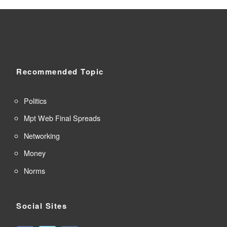
Recommended Topic
Politics
Mpt Web Final Spreads
Networking
Money
Norms
Social Sites