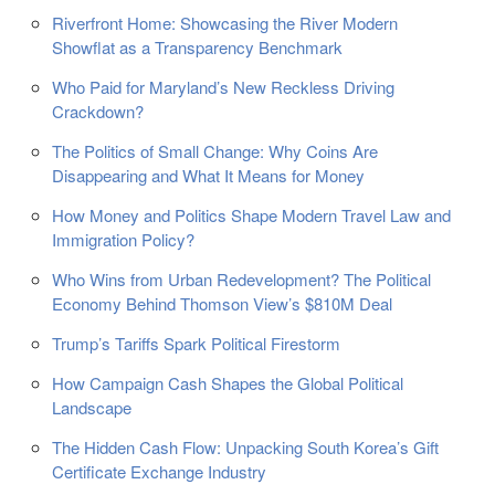
Riverfront Home: Showcasing the River Modern
Showflat as a Transparency Benchmark
Who Paid for Maryland’s New Reckless Driving
Crackdown?
The Politics of Small Change: Why Coins Are
Disappearing and What It Means for Money
How Money and Politics Shape Modern Travel Law and
Immigration Policy?
Who Wins from Urban Redevelopment? The Political
Economy Behind Thomson View’s $810M Deal
Trump’s Tariffs Spark Political Firestorm
How Campaign Cash Shapes the Global Political
Landscape
The Hidden Cash Flow: Unpacking South Korea’s Gift
Certificate Exchange Industry