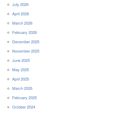
July 2026
April 2026
March 2026
February 2026
December 2025
November 2025
June 2025
May 2025
April 2025
March 2025
February 2025
October 2024