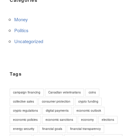
Money
Politics
Uncategorized
Tags
campaign financing
Canadian veterinarians
coins
collective sales
consumer protection
crypto funding
crypto regulations
digital payments
economic outlook
economic policies
economic sanctions
economy
elections
energy security
financial goals
financial transparency