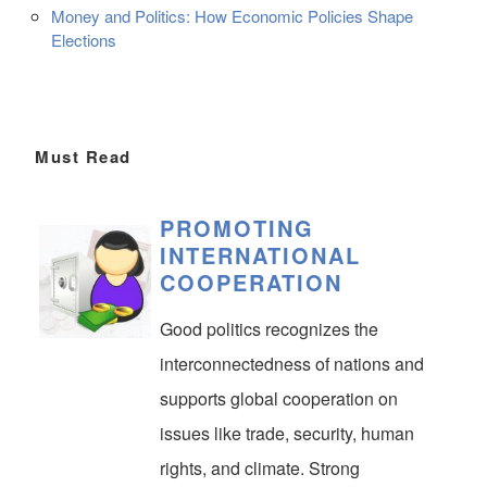
Money and Politics: How Economic Policies Shape
Elections
Must Read
PROMOTING
INTERNATIONAL
COOPERATION
Good politics recognizes the
interconnectedness of nations and
supports global cooperation on
issues like trade, security, human
rights, and climate. Strong