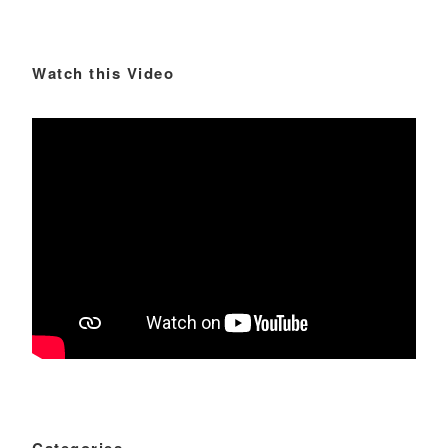
Watch this Video
Categories