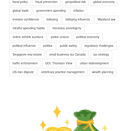
fiscal policy
fraud prevention
geopolitical risk
global economy
global trade
government spending
inflation
investor confidence
lobbying
lobbying influence
Maryland law
mindful spending habits
monetary sovereignty
online vehicle auctions
police unions
political economy
political influence
politics
public safety
regulatory challenges
Singapore real estate
small business tax Canada
tax strategy
traffic enforcement
UOL Thomson View
urban redevelopment
US-Iran dispute
veterinary practice management
wealth planning