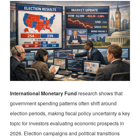
International Monetary Fund
research shows that
government spending patterns often shift around
election periods, making fiscal policy uncertainty a key
topic for investors evaluating economic prospects in
2026. Election campaigns and political transitions