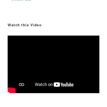
Watch this Video