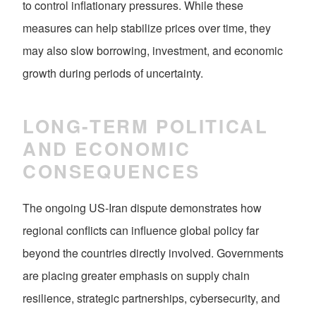
to control inflationary pressures. While these
measures can help stabilize prices over time, they
may also slow borrowing, investment, and economic
growth during periods of uncertainty.
LONG-TERM POLITICAL
AND ECONOMIC
CONSEQUENCES
The ongoing US-Iran dispute demonstrates how
regional conflicts can influence global policy far
beyond the countries directly involved. Governments
are placing greater emphasis on supply chain
resilience, strategic partnerships, cybersecurity, and