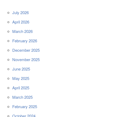
July 2026
April 2026
March 2026
February 2026
December 2025
November 2025
June 2025
May 2025
April 2025
March 2025
February 2025
October 2024