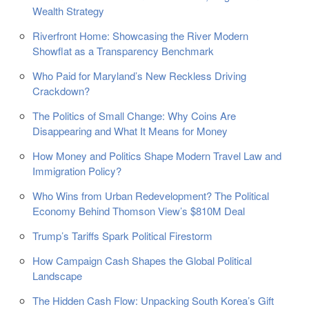
Wealth Strategy
Riverfront Home: Showcasing the River Modern
Showflat as a Transparency Benchmark
Who Paid for Maryland’s New Reckless Driving
Crackdown?
The Politics of Small Change: Why Coins Are
Disappearing and What It Means for Money
How Money and Politics Shape Modern Travel Law and
Immigration Policy?
Who Wins from Urban Redevelopment? The Political
Economy Behind Thomson View’s $810M Deal
Trump’s Tariffs Spark Political Firestorm
How Campaign Cash Shapes the Global Political
Landscape
The Hidden Cash Flow: Unpacking South Korea’s Gift