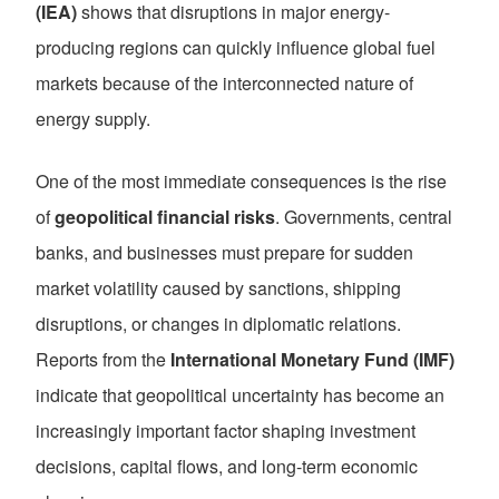
(IEA)
shows that disruptions in major energy-
producing regions can quickly influence global fuel
markets because of the interconnected nature of
energy supply.
One of the most immediate consequences is the rise
of
geopolitical financial risks
. Governments, central
banks, and businesses must prepare for sudden
market volatility caused by sanctions, shipping
disruptions, or changes in diplomatic relations.
Reports from the
International Monetary Fund (IMF)
indicate that geopolitical uncertainty has become an
increasingly important factor shaping investment
decisions, capital flows, and long-term economic