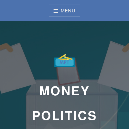
Skip
to
MENU
content
MONEY
POLITICS