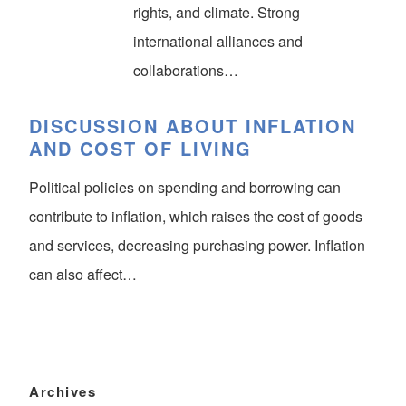
rights, and climate. Strong
international alliances and
collaborations…
DISCUSSION ABOUT INFLATION
AND COST OF LIVING
Political policies on spending and borrowing can
contribute to inflation, which raises the cost of goods
and services, decreasing purchasing power. Inflation
can also affect…
Archives