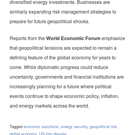
diversified energy investments. Businesses are
similarly expanding risk management strategies to
prepare for future geopolitical shocks.
Reports from the
World Economic Forum
emphasize
that geopolitical tensions are expected to remain a
defining feature of the global economy for years to
come. While diplomatic progress could reduce
uncertainty, governments and financial institutions are
increasingly planning for a future where political
events continue to shape economic policy, inflation,
and energy markets across the world.
Tagged
economic sanctions
,
energy security
,
geopolitical risk
,
global economy
,
US-Iran dispute