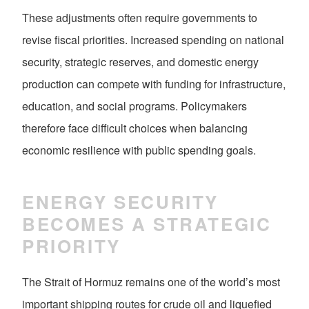
These adjustments often require governments to
revise fiscal priorities. Increased spending on national
security, strategic reserves, and domestic energy
production can compete with funding for infrastructure,
education, and social programs. Policymakers
therefore face difficult choices when balancing
economic resilience with public spending goals.
ENERGY SECURITY
BECOMES A STRATEGIC
PRIORITY
The Strait of Hormuz remains one of the world’s most
important shipping routes for crude oil and liquefied