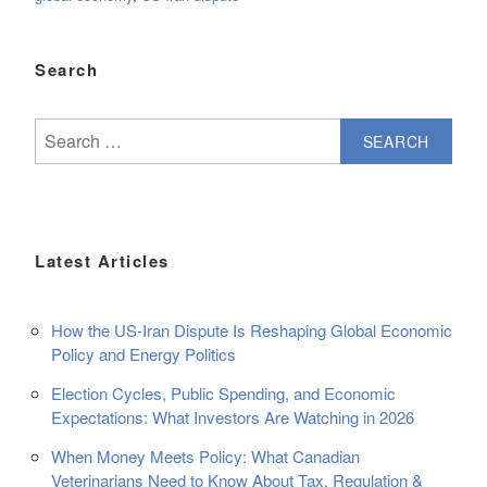
Search
Search
for:
Latest Articles
How the US-Iran Dispute Is Reshaping Global Economic
Policy and Energy Politics
Election Cycles, Public Spending, and Economic
Expectations: What Investors Are Watching in 2026
When Money Meets Policy: What Canadian
Veterinarians Need to Know About Tax, Regulation &