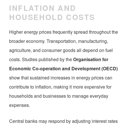
INFLATION AND
HOUSEHOLD COSTS
Higher energy prices frequently spread throughout the
broader economy. Transportation, manufacturing,
agriculture, and consumer goods all depend on fuel
costs. Studies published by the
Organisation for
Economic Co-operation and Development (OECD)
show that sustained increases in energy prices can
contribute to inflation, making it more expensive for
households and businesses to manage everyday
expenses.
Central banks may respond by adjusting interest rates