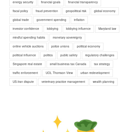
energy security
financial goals
financial transparency
fiscal policy
fraud prevention
geopolitical risk
global economy
global trade
government spending
inflation
investor confidence
lobbying
lobbying influence
Maryland law
mindful spending habits
monetary sovereignty
online vehicle auctions
police unions
political economy
political influence
politics
public safety
regulatory challenges
Singapore real estate
small business tax Canada
tax strategy
traffic enforcement
UOL Thomson View
urban redevelopment
US-Iran dispute
veterinary practice management
wealth planning