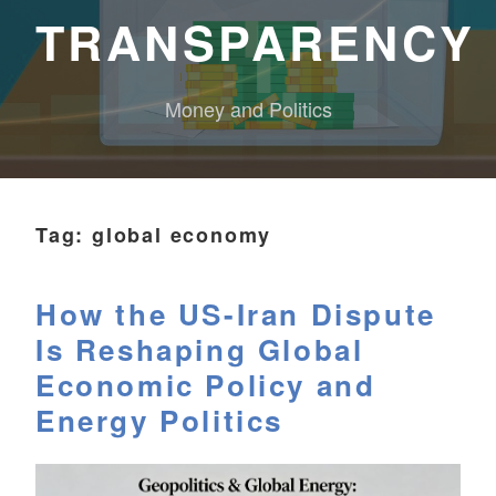
TRANSPARENCY
Money and Politics
Tag:
global economy
How the US-Iran Dispute
Is Reshaping Global
Economic Policy and
Energy Politics