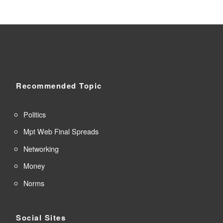
Recommended Topic
Politics
Mpt Web Final Spreads
Networking
Money
Norms
Social Sites