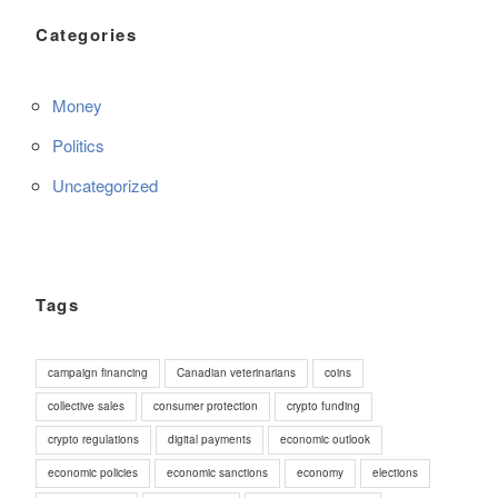
Categories
Money
Politics
Uncategorized
Tags
campaign financing
Canadian veterinarians
coins
collective sales
consumer protection
crypto funding
crypto regulations
digital payments
economic outlook
economic policies
economic sanctions
economy
elections