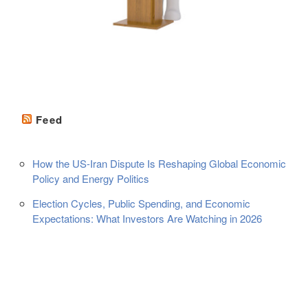
Feed
How the US-Iran Dispute Is Reshaping Global Economic
Policy and Energy Politics
Election Cycles, Public Spending, and Economic
Expectations: What Investors Are Watching in 2026