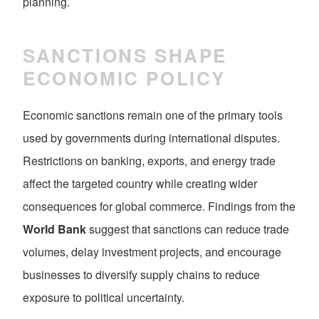
planning.
SANCTIONS SHAPE
ECONOMIC POLICY
Economic sanctions remain one of the primary tools
used by governments during international disputes.
Restrictions on banking, exports, and energy trade
affect the targeted country while creating wider
consequences for global commerce. Findings from the
World Bank
suggest that sanctions can reduce trade
volumes, delay investment projects, and encourage
businesses to diversify supply chains to reduce
exposure to political uncertainty.