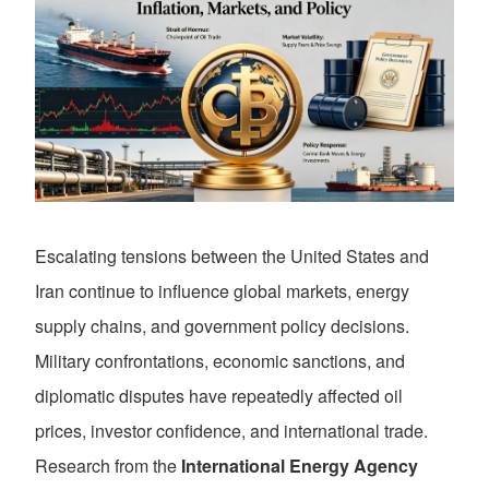
Escalating tensions between the United States and
Iran continue to influence global markets, energy
supply chains, and government policy decisions.
Military confrontations, economic sanctions, and
diplomatic disputes have repeatedly affected oil
prices, investor confidence, and international trade.
Research from the
International Energy Agency