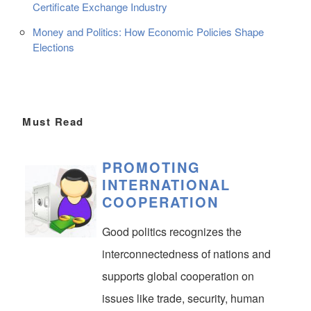
Certificate Exchange Industry
Money and Politics: How Economic Policies Shape
Elections
Must Read
PROMOTING
INTERNATIONAL
COOPERATION
Good politics recognizes the
interconnectedness of nations and
supports global cooperation on
issues like trade, security, human