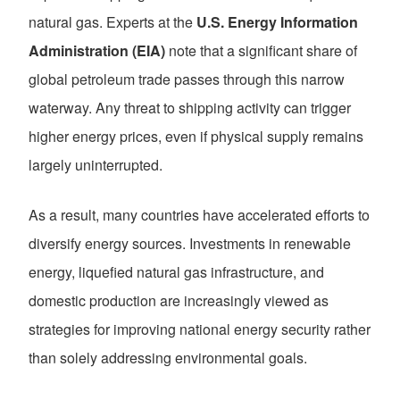
natural gas. Experts at the
U.S. Energy Information
Administration (EIA)
note that a significant share of
global petroleum trade passes through this narrow
waterway. Any threat to shipping activity can trigger
higher energy prices, even if physical supply remains
largely uninterrupted.
As a result, many countries have accelerated efforts to
diversify energy sources. Investments in renewable
energy, liquefied natural gas infrastructure, and
domestic production are increasingly viewed as
strategies for improving national energy security rather
than solely addressing environmental goals.