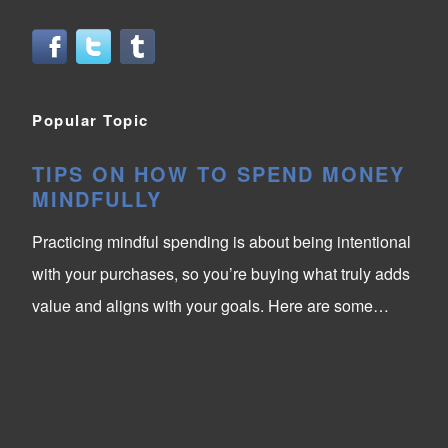
Popular Topic
TIPS ON HOW TO SPEND MONEY
MINDFULLY
Practicing mindful spending is about being intentional
with your purchases, so you’re buying what truly adds
value and aligns with your goals. Here are some…